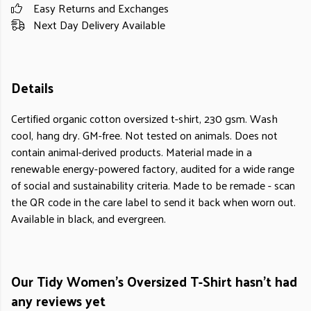
Easy Returns and Exchanges
Next Day Delivery Available
Details
Certified organic cotton oversized t-shirt, 230 gsm. Wash
cool, hang dry. GM-free. Not tested on animals. Does not
contain animal-derived products. Material made in a
renewable energy-powered factory, audited for a wide range
of social and sustainability criteria. Made to be remade - scan
the QR code in the care label to send it back when worn out.
Available in black, and evergreen.
Our Tidy Women's Oversized T-Shirt hasn't had
any reviews yet