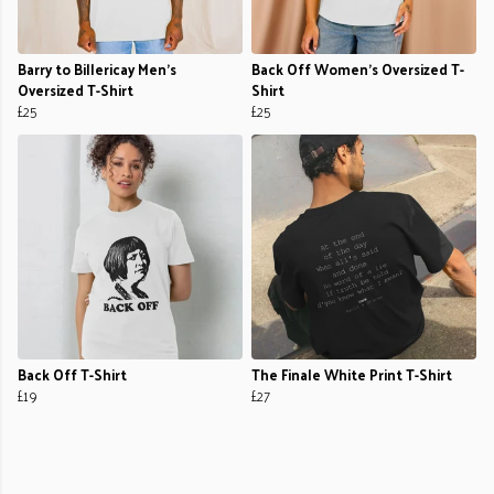
Barry to Billericay Men's
Back Off Women's Oversized T-
Oversized T-Shirt
Shirt
£25
£25
Back Off T-Shirt
The Finale White Print T-Shirt
£19
£27