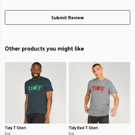
Submit Review
Other products you might like
Tidy T-Shirt
Tidy Red T-Shirt
£19
£19