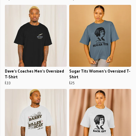
Dave’s Coaches Men's Oversized
Sugar Tits Women's Oversized T-
T-Shirt
Shirt
£33
£25