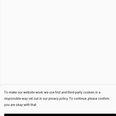
To make our website work, we use first and third-party cookies in a
responsible way set out in our privacy policy. To continue, please confirm
you are okay with that.