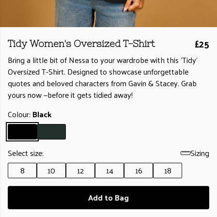
£25
Tidy Women's Oversized T-Shirt
Bring a little bit of Nessa to your wardrobe with this 'Tidy'
Oversized T-Shirt. Designed to showcase unforgettable
quotes and beloved characters from Gavin & Stacey. Grab
yours now —before it gets tidied away!
Colour:
Black
Select size:
Sizing
8
10
12
14
16
18
Add to Bag