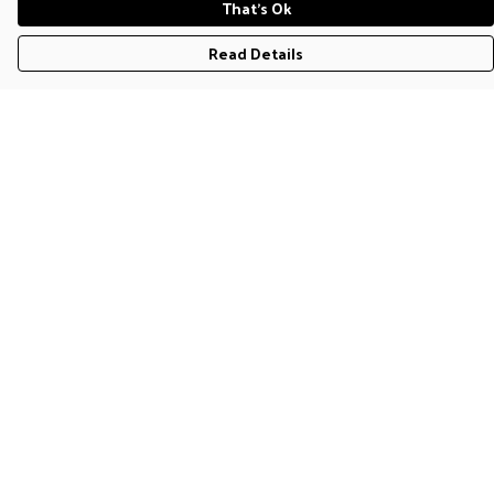
That's Ok
Read Details
Menu
T-Shirts
Jumpers & Hoodies
Accessories
Help
Help Centre
My Order
Delivery
Returns & Exchanges