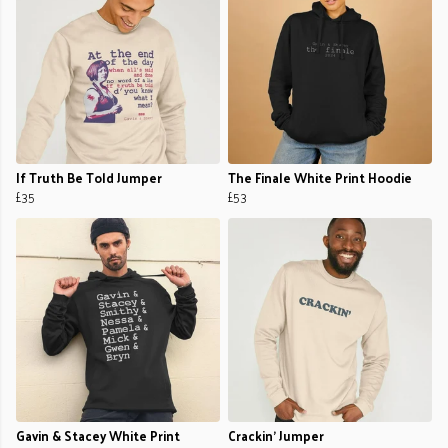
If Truth Be Told Jumper
The Finale White Print Hoodie
£35
£53
Gavin & Stacey White Print
Crackin’ Jumper