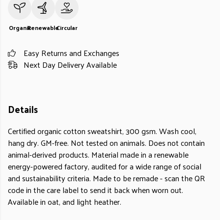
Organic
Renewable
Circular
Easy Returns and Exchanges
Next Day Delivery Available
Details
Certified organic cotton sweatshirt, 300 gsm. Wash cool,
hang dry. GM-free. Not tested on animals. Does not contain
animal-derived products. Material made in a renewable
energy-powered factory, audited for a wide range of social
and sustainability criteria. Made to be remade - scan the QR
code in the care label to send it back when worn out.
Available in oat, and light heather.