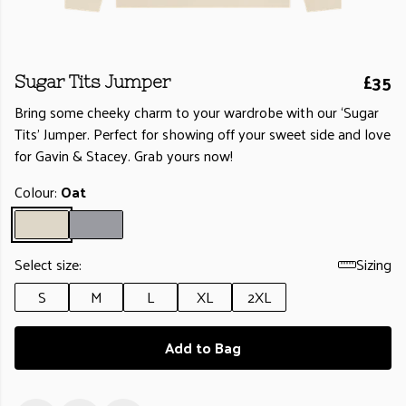
£35
Sugar Tits Jumper
Bring some cheeky charm to your wardrobe with our ‘Sugar
Tits’ Jumper. Perfect for showing off your sweet side and love
for Gavin & Stacey. Grab yours now!
Colour:
Oat
Select size:
Sizing
S
M
L
XL
2XL
Add to Bag