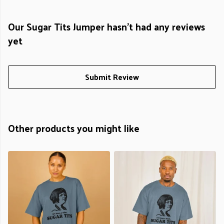
Our Sugar Tits Jumper hasn't had any reviews
yet
Submit Review
Other products you might like