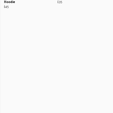
Hoodie
£35
£45