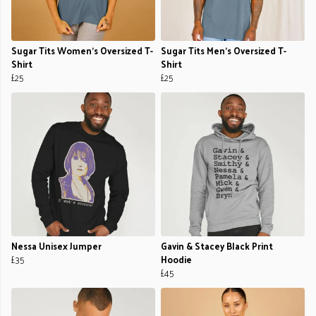
Sugar Tits Women's Oversized T-
Sugar Tits Men's Oversized T-
Shirt
Shirt
£25
£25
Nessa Unisex Jumper
Gavin & Stacey Black Print
£35
Hoodie
£45