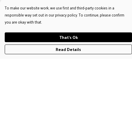
To make our website work, we use first and third-party cookies in a
responsible way set out in our privacy policy. To continue, please confirm
you are okay with that.
That's Ok
Read Details
Menu
T-Shirts
Jumpers & Hoodies
Accessories
Help
Help Centre