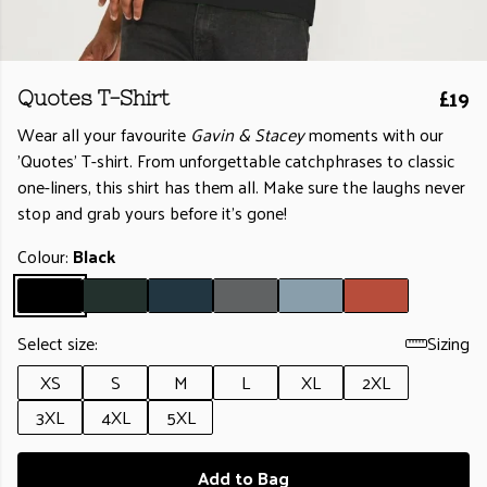
£19
Quotes T-Shirt
Wear all your favourite
Gavin & Stacey
moments with our
'Quotes’ T-shirt. From unforgettable catchphrases to classic
one-liners, this shirt has them all. Make sure the laughs never
stop and grab yours before it’s gone!
Colour:
Black
Select size:
Sizing
XS
S
M
L
XL
2XL
3XL
4XL
5XL
Add to Bag