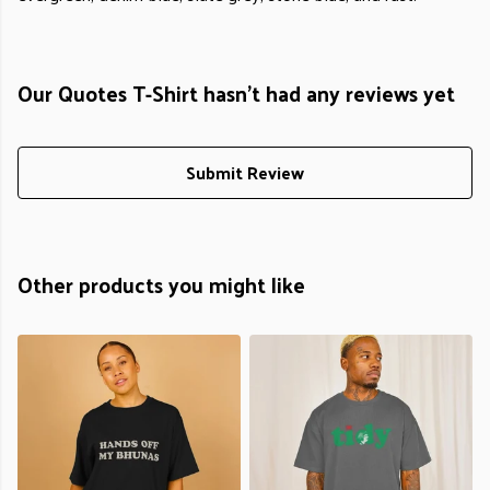
Our Quotes T-Shirt hasn't had any reviews yet
Submit Review
Other products you might like