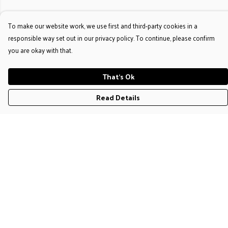
To make our website work, we use first and third-party cookies in a
responsible way set out in our privacy policy. To continue, please confirm
you are okay with that.
That's Ok
Read Details
Menu
T-Shirts
Jumpers & Hoodies
Accessories
Help