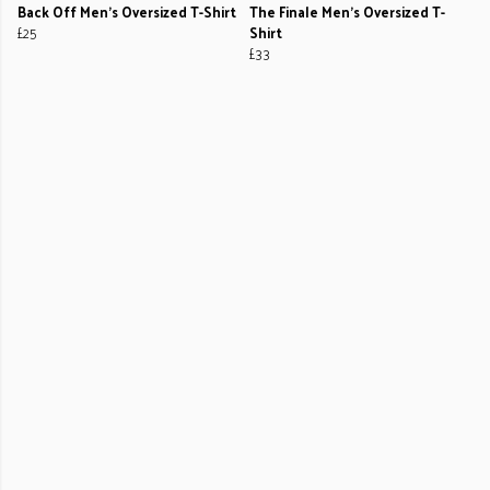
Back Off Men's Oversized T-Shirt
The Finale Men's Oversized T-
£25
Shirt
£33