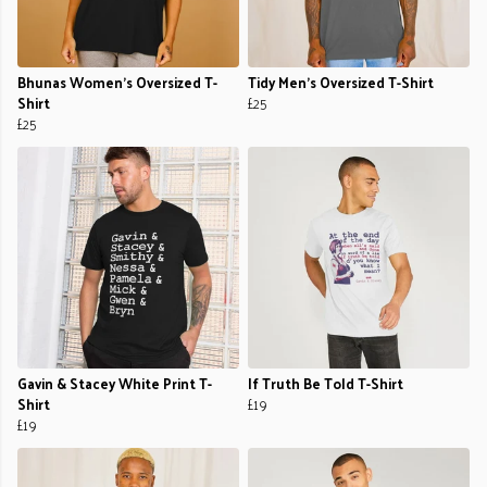
Bhunas Women's Oversized T-
Tidy Men's Oversized T-Shirt
Shirt
£25
£25
Gavin & Stacey White Print T-
If Truth Be Told T-Shirt
Shirt
£19
£19