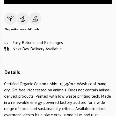
Organic
Renewable
Circular
Easy Returns and Exchanges
Next Day Delivery Available
Details
Certified Organic Cotton t-shirt, 155g/m2. Wash cool, hang
dry. GM free. Not tested on animals. Does not contain animal-
derived products. Printed with low waste printing tech. Made
in a renewable energy powered factory audited for a wide
range of social and sustainability criteria. Available in black,
evergreen, denim blue, slate grey, stone blue, and rust.