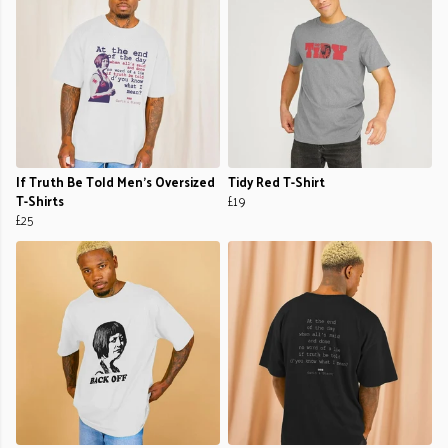
If Truth Be Told Men's Oversized
Tidy Red T-Shirt
T-Shirts
£19
£25