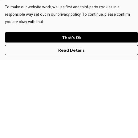
To make our website work, we use first and third-party cookies in a
responsible way set out in our privacy policy. To continue, please confirm
you are okay with that.
That's Ok
Read Details
Menu
T-Shirts
Jumpers & Hoodies
Accessories
Help
Help Centre