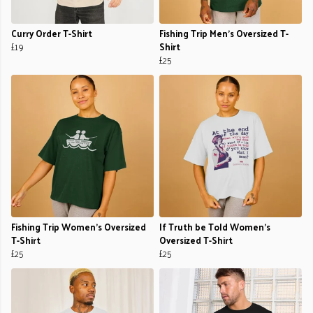
Curry Order T-Shirt
Fishing Trip Men's Oversized T-
£19
Shirt
£25
Fishing Trip Women's Oversized
If Truth be Told Women's
T-Shirt
Oversized T-Shirt
£25
£25