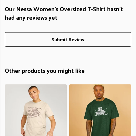
Our Nessa Women's Oversized T-Shirt hasn't
had any reviews yet
Submit Review
Other products you might like