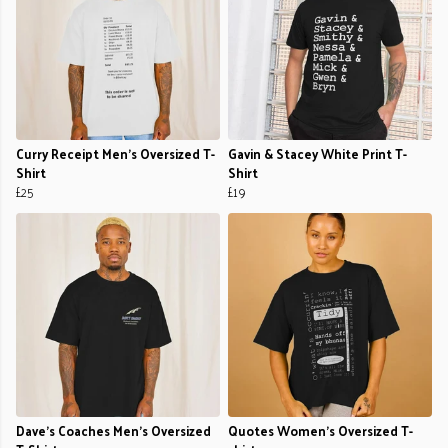
Curry Receipt Men's Oversized T-
Gavin & Stacey White Print T-
Shirt
Shirt
£25
£19
Dave’s Coaches Men's Oversized
Quotes Women's Oversized T-