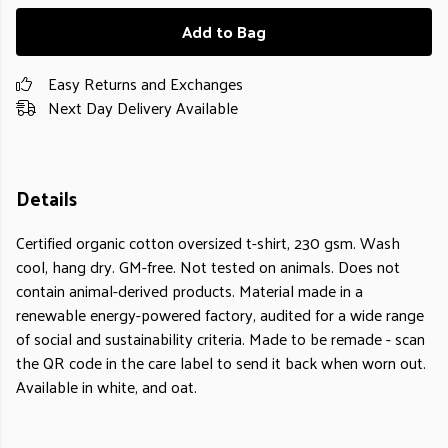
Add to Bag
Easy Returns and Exchanges
Next Day Delivery Available
Details
Certified organic cotton oversized t-shirt, 230 gsm. Wash
cool, hang dry. GM-free. Not tested on animals. Does not
contain animal-derived products. Material made in a
renewable energy-powered factory, audited for a wide range
of social and sustainability criteria. Made to be remade - scan
the QR code in the care label to send it back when worn out.
Available in white, and oat.