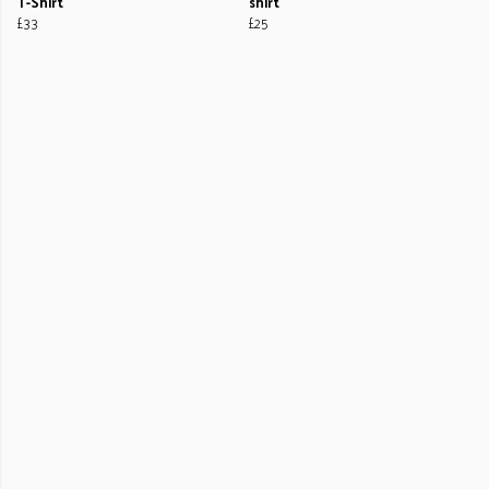
T-Shirt
shirt
£33
£25