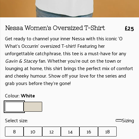
£25
Nessa Women's Oversized T-Shirt
Get ready to channel your inner Nessa with this iconic 'O
What's Occurrin' oversized T-shirt! Featuring her
unforgettable catchphrase, this tee is a must-have for any
Gavin & Stacey
fan. Whether you're out on the town or
lounging at home, this shirt brings the perfect mix of comfort
and cheeky humour. Show off your love for the series and
grab yours before they’re gone!
Colour:
White
Select size:
Sizing
8
10
12
14
16
18