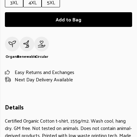
3XL
4XL
5XL
Add to Bag
Organic
Renewable
Circular
Easy Returns and Exchanges
Next Day Delivery Available
Details
Certified Organic Cotton t-shirt, 155g/m2. Wash cool, hang
dry. GM free. Not tested on animals. Does not contain animal-
derived products. Printed with low waste printing tech. Made