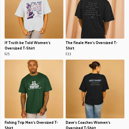
If Truth be Told Women's
The Finale Men's Oversized T-
Oversized T-Shirt
Shirt
£25
£33
Fishing Trip Men's Oversized T-
Dave’s Coaches Women's
Shirt
Oversized T-Shirt