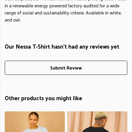
in a renewable energy powered factory audited for a wide
range of social and sustainability criteria. Available in white,
and oat.
Our Nessa T-Shirt hasn't had any reviews yet
Submit Review
Other products you might like