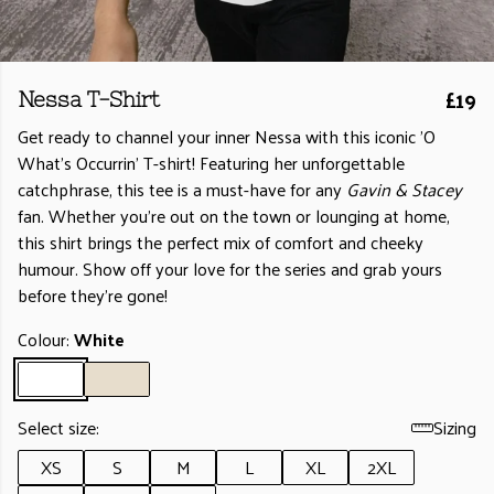
£19
Nessa T-Shirt
Get ready to channel your inner Nessa with this iconic 'O
What's Occurrin' T-shirt! Featuring her unforgettable
catchphrase, this tee is a must-have for any
Gavin & Stacey
fan. Whether you're out on the town or lounging at home,
this shirt brings the perfect mix of comfort and cheeky
humour. Show off your love for the series and grab yours
before they’re gone!
Colour:
White
Select size:
Sizing
XS
S
M
L
XL
2XL