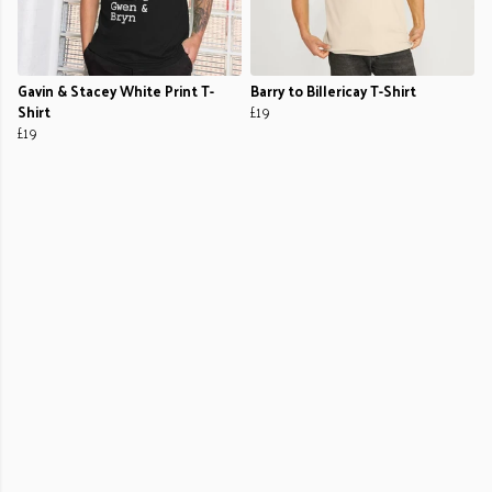
Gavin & Stacey White Print T-
Barry to Billericay T-Shirt
Shirt
£19
£19