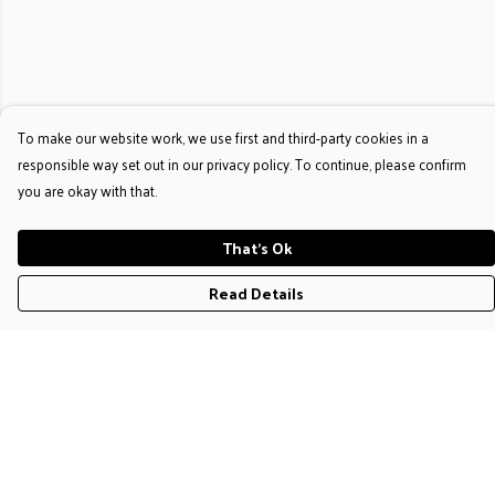
To make our website work, we use first and third-party cookies in a
responsible way set out in our privacy policy. To continue, please confirm
you are okay with that.
That's Ok
Read Details
Menu
T-Shirts
Jumpers & Hoodies
Accessories