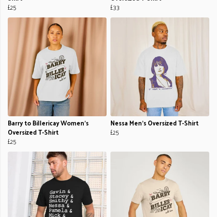
£25
£33
Barry to Billericay Women's
Nessa Men's Oversized T-Shirt
Oversized T-Shirt
£25
£25