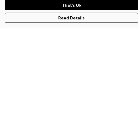
That's Ok
Read Details
Menu
T-Shirts
Jumpers & Hoodies
Accessories
Help
Help Centre
My Order
Delivery
Returns & Exchanges