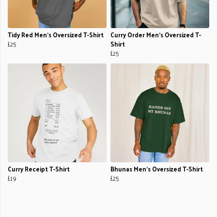
Tidy Red Men's Oversized T-Shirt
Curry Order Men's Oversized T-
£25
Shirt
£25
Curry Receipt T-Shirt
Bhunas Men's Oversized T-Shirt
£19
£25