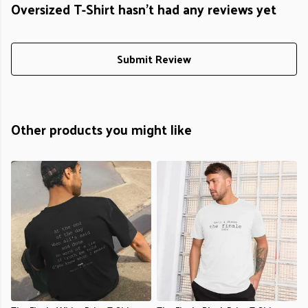
Oversized T-Shirt hasn't had any reviews yet
Submit Review
Other products you might like