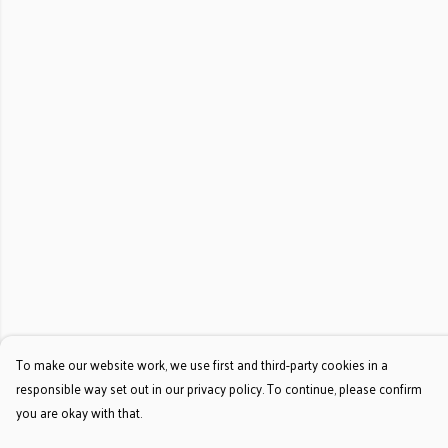
To make our website work, we use first and third-party cookies in a
responsible way set out in our privacy policy. To continue, please confirm
you are okay with that.