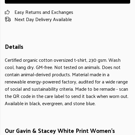
Easy Returns and Exchanges
Next Day Delivery Available
Details
Certified organic cotton oversized t-shirt, 230 gsm. Wash
cool, hang dry. GM-free. Not tested on animals. Does not
contain animal-derived products. Material made in a
renewable energy-powered factory, audited for a wide range
of social and sustainability criteria. Made to be remade - scan
the QR code in the care label to send it back when worn out.
Available in black, evergreen, and stone blue.
Our Gavin & Stacey White Print Women's