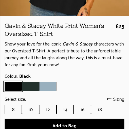
£25
Gavin & Stacey White Print Women's
Oversized T-Shirt
Show your love for the iconic
Gavin & Stacey
characters with
our Oversized T-Shirt. A perfect tribute to the unforgettable
journey and all the laughs along the way, this is a must-have
for any fan. Grab yours now!
Colour:
Black
Select size:
Sizing
8
10
12
14
16
18
Add to Bag