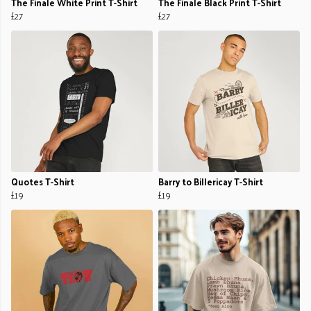
The Finale White Print T-Shirt
The Finale Black Print T-Shirt
£27
£27
Quotes T-Shirt
Barry to Billericay T-Shirt
£19
£19