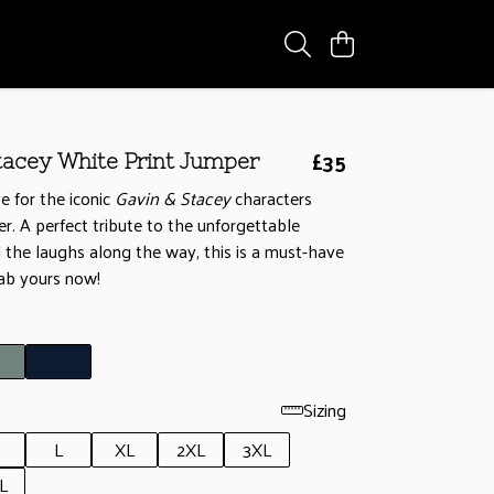
£35
tacey White Print Jumper
e for the iconic
Gavin & Stacey
characters
r. A perfect tribute to the unforgettable
l the laughs along the way, this is a must-have
rab yours now!
Sizing
L
XL
2XL
3XL
L