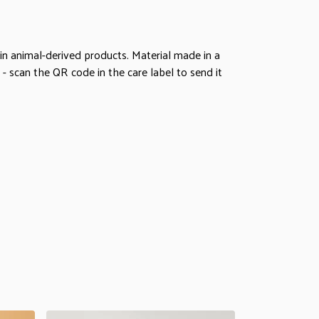
in animal-derived products. Material made in a
- scan the QR code in the care label to send it