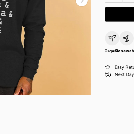
Organic
Renewab
Easy Ret
Next Day 