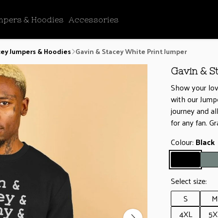
mpers & Hoodies
Accessories
cey Jumpers & Hoodies
Gavin & Stacey White Print Jumper
Gavin & S
Show your lov
with our Jumpe
journey and al
for any fan. G
Colour:
Black
Select size:
S
M
4XL
5X