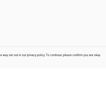
e way set out in our privacy policy. To continue, please confirm you are okay
Pay With Confidence
Our products are made from sustainable materials
and printed in a renewable energy powered factory.
Our cart is protected by reCAPTCHA and the Google
Privacy