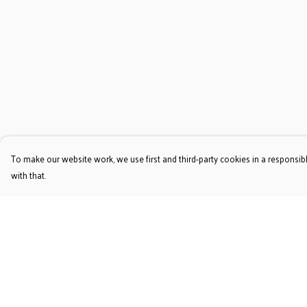
To make our website work, we use first and third-party cookies in a responsibl
with that.
Menu
Help
T-Shirts
Help Centre
Jumpers & Hoodies
My Order
Accessories
Delivery