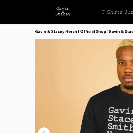
T-Shirts
Ju
Gavin & Stacey Merch | Official Shop
Gavin & Sta