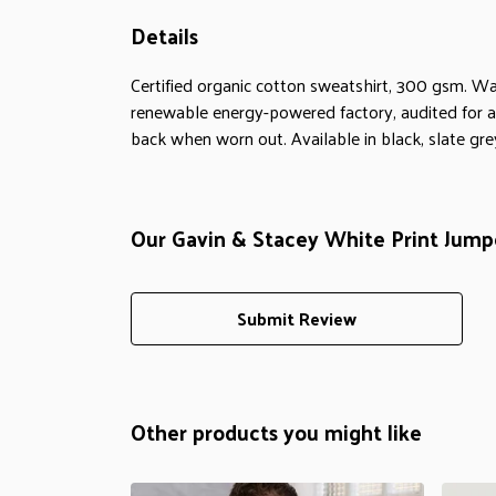
Details
Certified organic cotton sweatshirt, 300 gsm. Wa
renewable energy-powered factory, audited for a w
back when worn out. Available in black, slate gre
Our Gavin & Stacey White Print Jumpe
Submit Review
Other products you might like