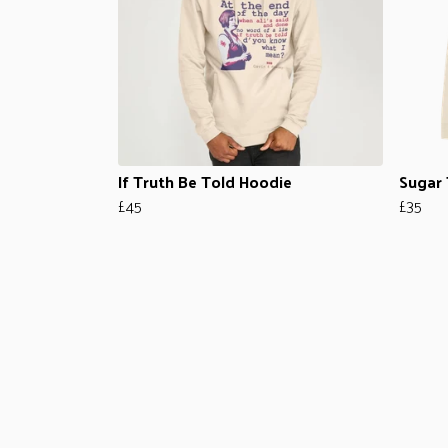
If Truth Be Told Hoodie
Sugar 
£45
£35