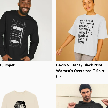
s Jumper
Gavin & Stacey Black Print
Women's Oversized T-Shirt
£25