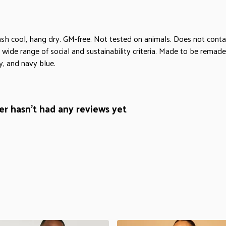
sh cool, hang dry. GM-free. Not tested on animals. Does not conta
ide range of social and sustainability criteria. Made to be remade 
y, and navy blue.
r hasn't had any reviews yet