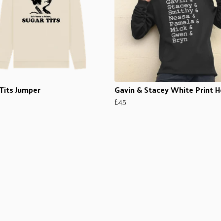
Tits Jumper
Gavin & Stacey White Print 
£45