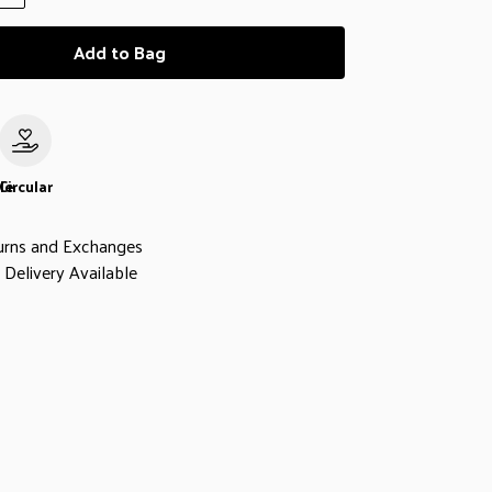
Add to Bag
le
Circular
urns and Exchanges
Delivery Available