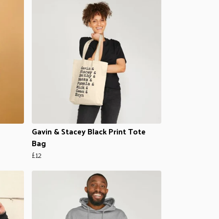
Gavin & Stacey Black Print Tote
Bag
£12