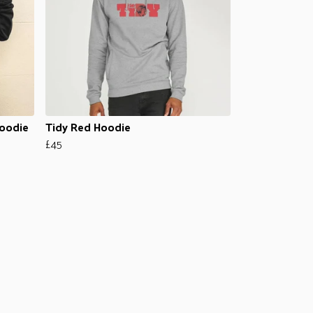
Hoodie
Tidy Red Hoodie
£45