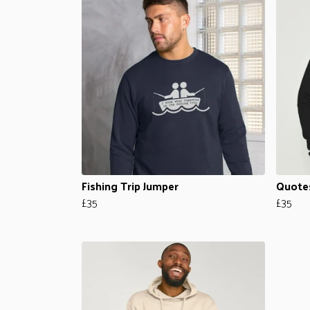
Fishing Trip Jumper
Quote
£35
£35