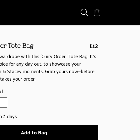
£12
er Tote Bag
wardrobe with this ‘Curry Order’ Tote Bag. It's
oice for any day out, to showcase your
in & Stacey moments. Grab yours now—before
takes your order!
al
in 2 days
Add to Bag