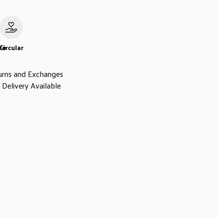
le
Circular
urns and Exchanges
Delivery Available