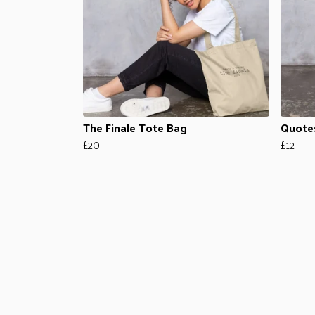
The Finale Tote Bag
Quote
£20
£12