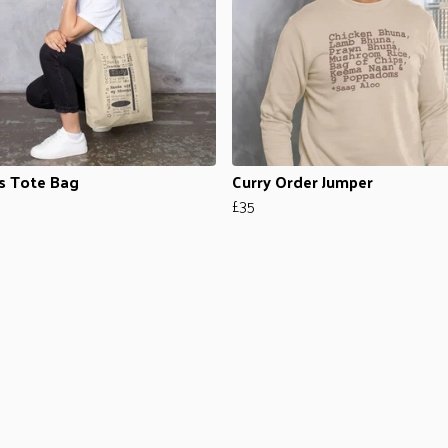
s Tote Bag
Curry Order Jumper
£35