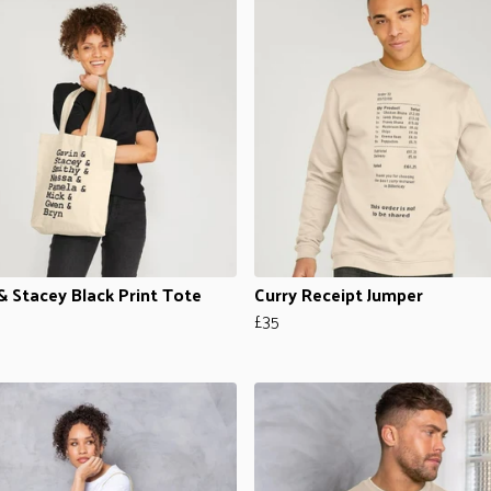
& Stacey Black Print Tote
Curry Receipt Jumper
£35