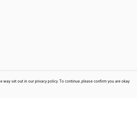
e way set out in our privacy policy. To continue, please confirm you are okay
Pay With Confidence
Our products are made from sustainable materials
and printed in a renewable energy powered factory.