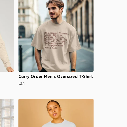
Curry Order Men's Oversized T-Shirt
£25