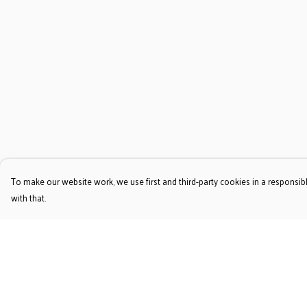
To make our website work, we use first and third-party cookies in a responsibl
with that.
Menu
Help
T-Shirts
Help Centre
Jumpers & Hoodies
My Order