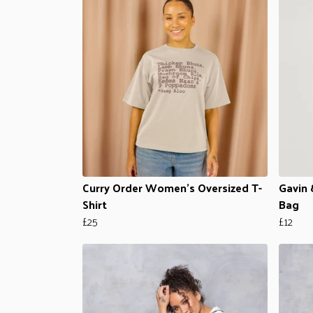
Curry Order Women's Oversized T-
Gavin 
Shirt
Bag
£25
£12