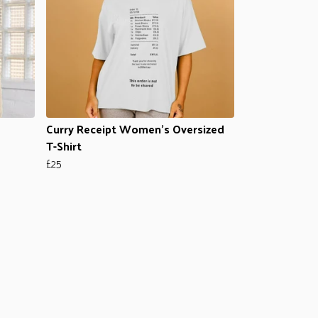
Curry Receipt Women's Oversized
T-Shirt
£25