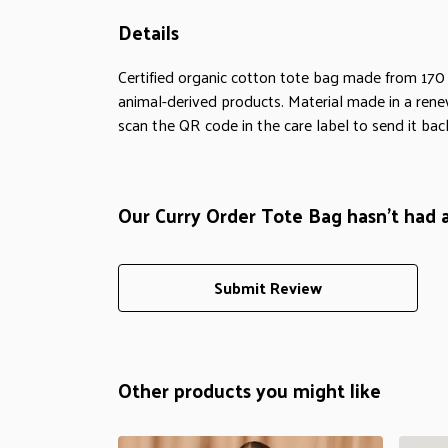
Details
Certified organic cotton tote bag made from 170
animal-derived products. Material made in a rene
scan the QR code in the care label to send it bac
Our Curry Order Tote Bag hasn't had 
Submit Review
Other products you might like