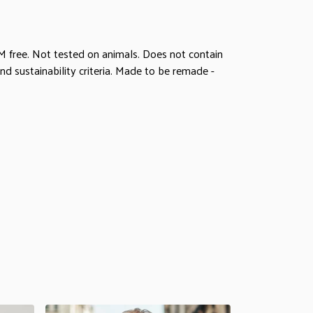
M free. Not tested on animals. Does not contain
d sustainability criteria. Made to be remade -