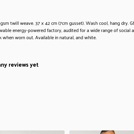
 gsm twill weave. 37 x 42 cm (7cm gusset). Wash cool, hang dry. G
wable energy-powered factory, audited for a wide range of social an
k when worn out. Available in natural, and white.
any reviews yet