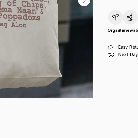
Organic
Renewab
Easy Ret
Next Day 