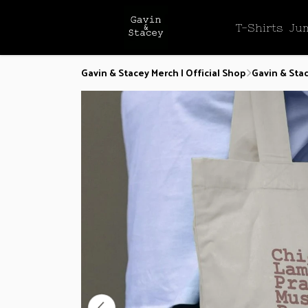
T-Shirts
Ju
Gavin & Stacey Merch | Official Shop
Gavin & Sta