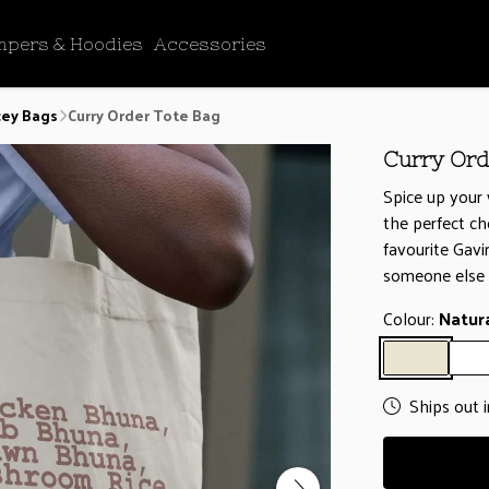
mpers & Hoodies
Accessories
cey Bags
Curry Order Tote Bag
Curry Ord
Spice up your 
the perfect ch
favourite Gav
someone else 
Colour:
Natur
Ships out 