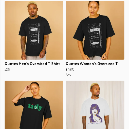
Quotes Men's Oversized T-Shirt
Quotes Women's Oversized T-
£25
shirt
£25