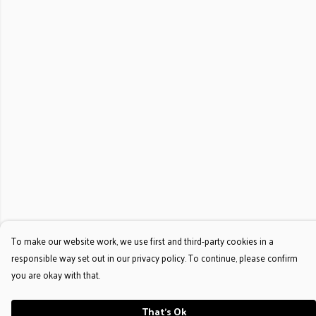
To make our website work, we use first and third-party cookies in a
responsible way set out in our privacy policy. To continue, please confirm
you are okay with that.
That's Ok