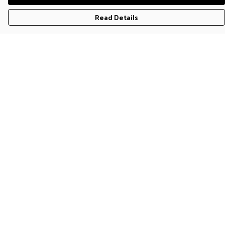
Read Details
Menu
T-Shirts
Jumpers & Hoodies
Accessories
Help
Help Centre
My Order
Delivery
Returns & Exchanges
Sizing