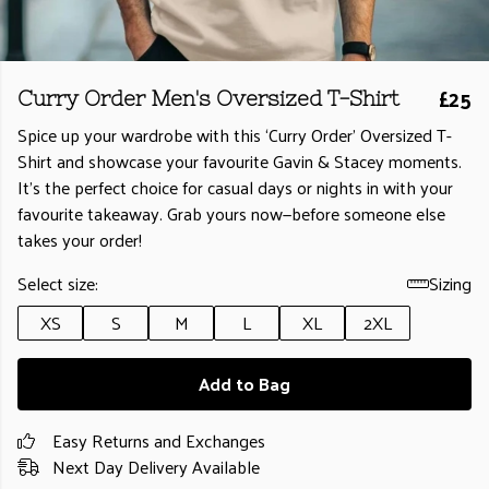
£25
Curry Order Men's Oversized T-Shirt
Spice up your wardrobe with this ‘Curry Order’ Oversized T-
Shirt and showcase your favourite Gavin & Stacey moments.
It’s the perfect choice for casual days or nights in with your
favourite takeaway. Grab yours now—before someone else
takes your order!
Select size:
Sizing
XS
S
M
L
XL
2XL
Add to Bag
Easy Returns and Exchanges
Next Day Delivery Available