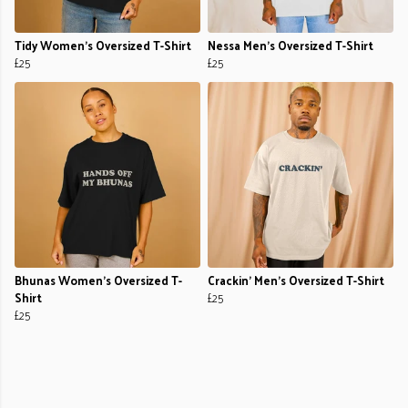
Tidy Women's Oversized T-Shirt
Nessa Men's Oversized T-Shirt
£25
£25
Bhunas Women's Oversized T-
Crackin' Men's Oversized T-Shirt
Shirt
£25
£25