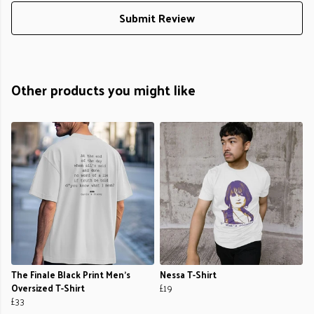
Submit Review
Other products you might like
The Finale Black Print Men's
Nessa T-Shirt
Oversized T-Shirt
£19
£33