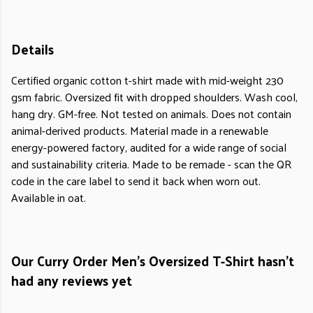
Details
Certified organic cotton t-shirt made with mid-weight 230
gsm fabric. Oversized fit with dropped shoulders. Wash cool,
hang dry. GM-free. Not tested on animals. Does not contain
animal-derived products. Material made in a renewable
energy-powered factory, audited for a wide range of social
and sustainability criteria. Made to be remade - scan the QR
code in the care label to send it back when worn out.
Available in oat.
Our Curry Order Men's Oversized T-Shirt hasn't
had any reviews yet