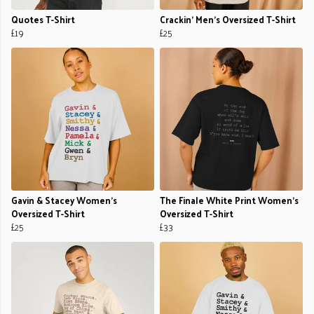
Quotes T-Shirt
Crackin' Men's Oversized T-Shirt
£19
£25
Gavin & Stacey Women's
The Finale White Print Women's
Oversized T-Shirt
Oversized T-Shirt
£25
£33