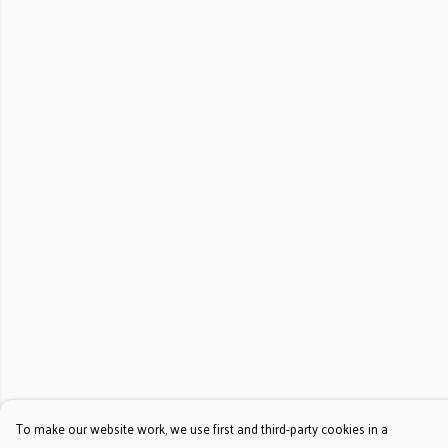
To make our website work, we use first and third-party cookies in a