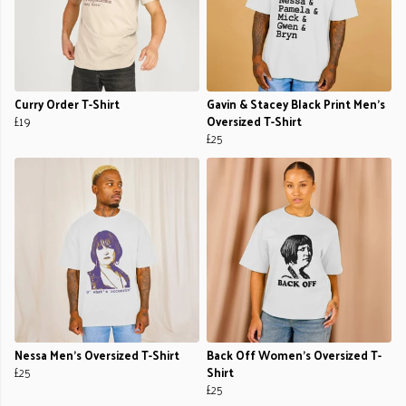
Curry Order T-Shirt
Gavin & Stacey Black Print Men's
£19
Oversized T-Shirt
£25
Nessa Men's Oversized T-Shirt
Back Off Women's Oversized T-
£25
Shirt
£25