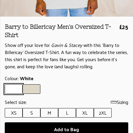
£25
Barry to Billericay Men's Oversized T-
Shirt
Show off your love for
Gavin & Stacey
with this ‘Barry to
Billericay’ Oversized T-Shirt. A fun way to celebrate the series,
this shirt is perfect for fans like you. Get yours before it’s
gone, and keep the love (and laughs) rolling.
Colour:
White
Select size:
Sizing
XS
S
M
L
XL
2XL
Add to Bag