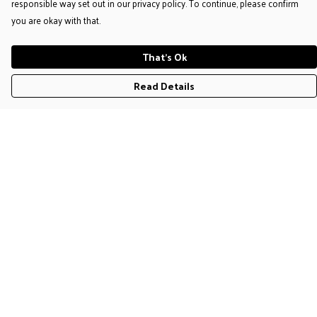
responsible way set out in our privacy policy. To continue, please confirm
you are okay with that.
That's Ok
Read Details
Menu
T-Shirts
Jumpers & Hoodies
Accessories
Help
Help Centre
My Order