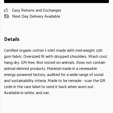
Easy Returns and Exchanges
Next Day Delivery Available
Details
Certified organic cotton t-shirt made with mid-weight 230
gsm fabric. Oversized fit with dropped shoulders. Wash cool,
hang dry. GM-free. Not tested on animals. Does not contain
animal-derived products. Material made in a renewable
energy-powered factory, audited for a wide range of social
and sustainability criteria. Made to be remade - scan the QR
code in the care label to send it back when worn out.
Available in white, and oat.