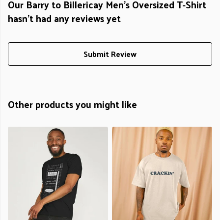
Our Barry to Billericay Men's Oversized T-Shirt
hasn't had any reviews yet
Submit Review
Other products you might like