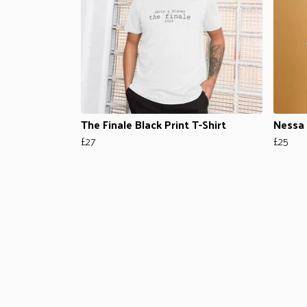
The Finale Black Print T-Shirt
Nessa 
£27
£25