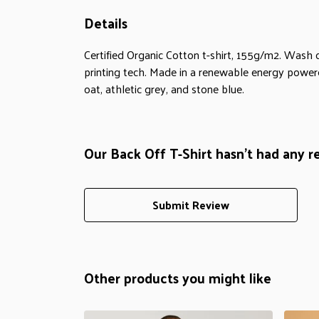
Details
Certified Organic Cotton t-shirt, 155g/m2. Wash 
printing tech. Made in a renewable energy powered 
oat, athletic grey, and stone blue.
Our Back Off T-Shirt hasn't had any r
Submit Review
Other products you might like