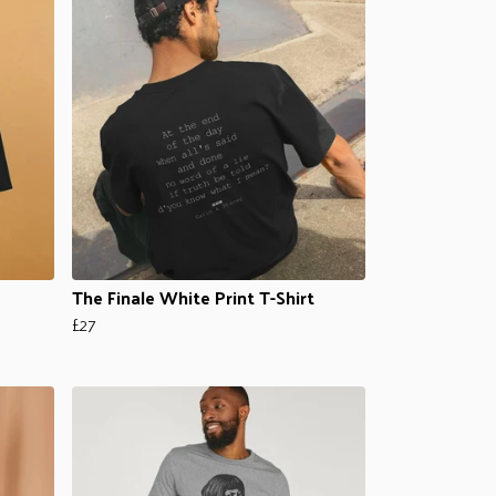
The Finale White Print T-Shirt
£27