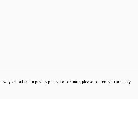
e way set out in our privacy policy. To continue, please confirm you are okay
Pay With Confidence
Our products are made from sustainable materials
and printed in a renewable energy powered factory.