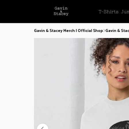
T-Shirts
Ju
Gavin & Stacey Merch | Official Shop
Gavin & Stac