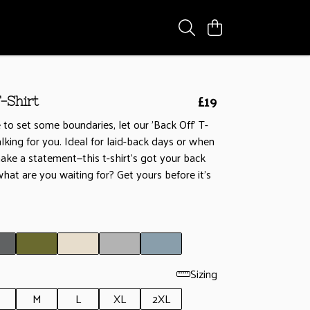
£19
-Shirt
 to set some boundaries, let our 'Back Off' T-
alking for you. Ideal for laid-back days or when
ke a statement—this t-shirt's got your back
, what are you waiting for? Get yours before it’s
Sizing
M
L
XL
2XL