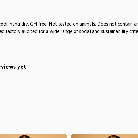
cool, hang dry. GM free. Not tested on animals. Does not contain 
factory audited for a wide range of social and sustainability criter
eviews yet