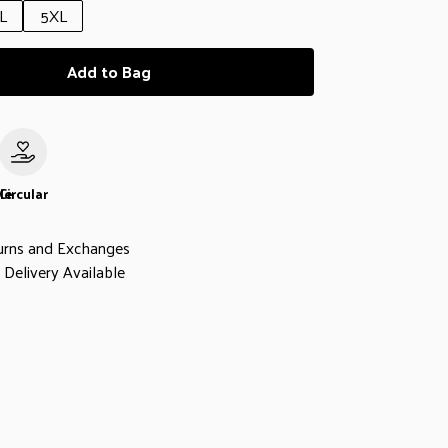
L
5XL
Add to Bag
le
Circular
urns and Exchanges
Delivery Available