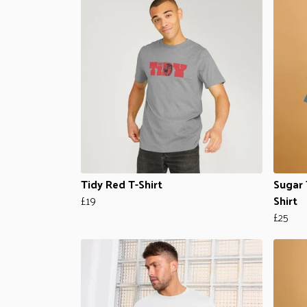
Tidy Red T-Shirt
Sugar 
£19
Shirt
£25