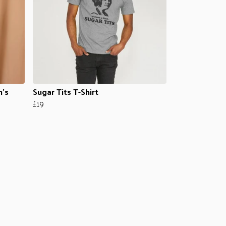
n's
Sugar Tits T-Shirt
£19