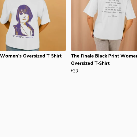
Women's Oversized T-Shirt
The Finale Black Print Wome
Oversized T-Shirt
£33