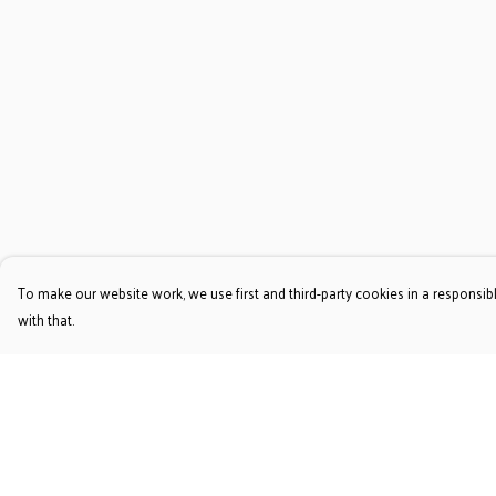
To make our website work, we use first and third-party cookies in a responsibl
with that.
Menu
Help
T-Shirts
Help Centre
Jumpers & Hoodies
My Order