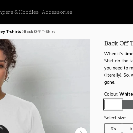
mpers & Hoodies
Accessories
ey T-shirts
Back Off T-Shirt
Back Off T
When it’s time
Shirt do the t
you need to ma
(literally). So
gone.
Colour:
White
Select size:
XS
S