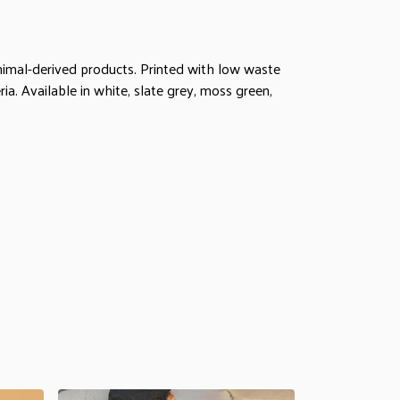
animal-derived products. Printed with low waste
ia. Available in white, slate grey, moss green,