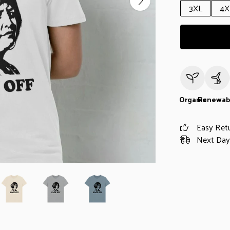
3XL
4X
Organic
Renewab
Easy Ret
Next Day 