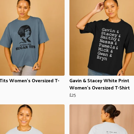
Tits Women's Oversized T-
Gavin & Stacey White Print
Women's Oversized T-Shirt
£25